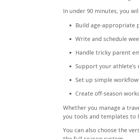
In under 90 minutes, you wil
Build age-appropriate p
Write and schedule we
Handle tricky parent em
Support your athlete’s
Set up simple workflow
Create off-season work
Whether you manage a travel
you tools and templates to l
You can also choose the vers
the full season system.