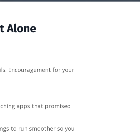
t Alone
ails. Encouragement for your
oaching apps that promised
hings to run smoother so you