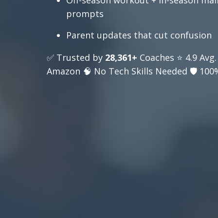
Off-season workout + in-season ma
prompts
Parent updates that cut confusion
✅ Trusted by
28,361+
Coaches ⭐ 4.9 Avg.
Amazon 🧠 No Tech Skills Needed 🛡️ 100