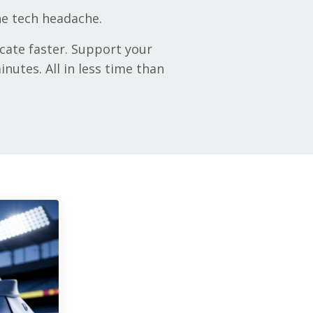
the tech headache.
cate faster. Support your
nutes. All in less time than