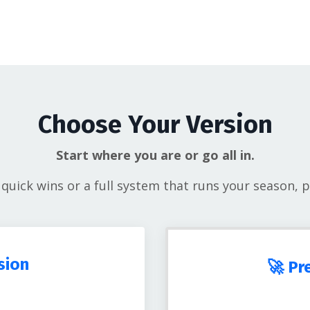
Choose Your Version
Start where you are or go all in.
uick wins or a full system that runs your season, pi
sion
🚀 Pr