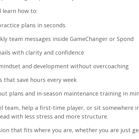
l learn how to:
ractice plans in seconds
ekly team messages inside GameChanger or Spond
ails with clarity and confidence
 mindset and development without overcoaching
s that save hours every week
out plans and in-season maintenance training in mi
 team, help a first-time player, or sit somewhere i
ead with less stress and more structure.
ion that fits where you are, whether you are just ge