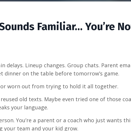
s Sounds Familiar… You’re No
Rain delays. Lineup changes. Group chats. Parent em
 get dinner on the table before tomorrow’s game.
 or worn out from trying to hold it all together.
ve reused old texts. Maybe even tried one of those c
eaks your language.
person. You’re a parent or a coach who just wants t
g your team and your kid grow.