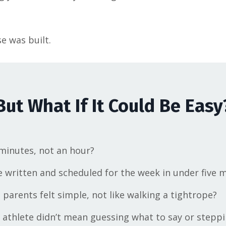
e was built.
But What If It Could Be Easy
 minutes, not an hour?
written and scheduled for the week in under five 
parents felt simple, not like walking a tightrope?
 athlete didn’t mean guessing what to say or steppi