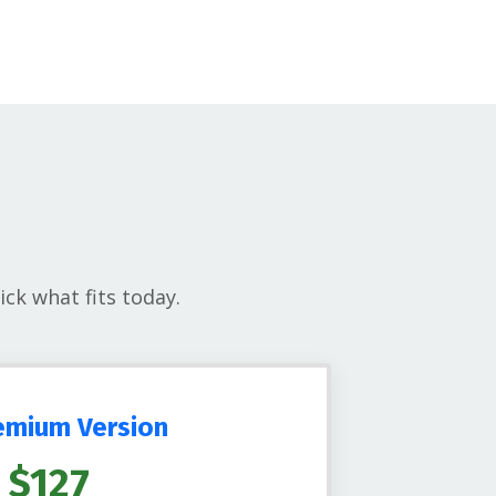
ck what fits today.
emium Version
$127