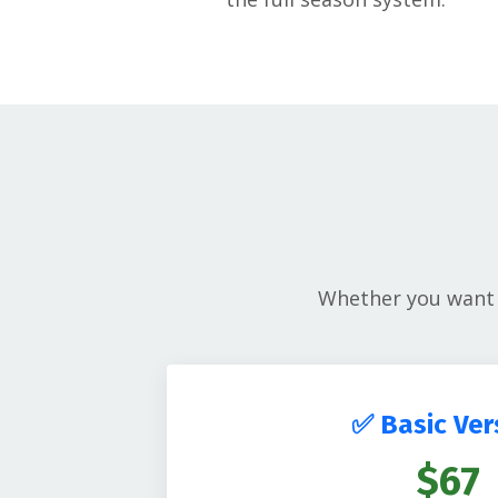
Whether you want q
✅ Basic Ver
$67