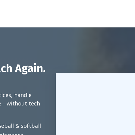
ch Again.
tices, handle
e—without tech
eball & softball