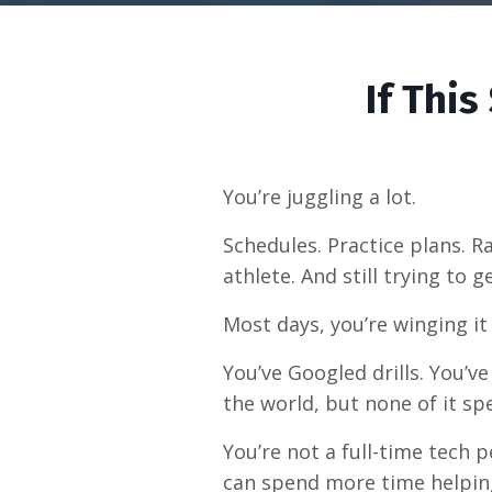
If Thi
You’re juggling a lot.
Schedules. Practice plans. 
athlete. And still trying to
Most days, you’re winging it
You’ve Googled drills. You’
the world, but none of it sp
You’re not a full-time tech 
can spend more time helpin