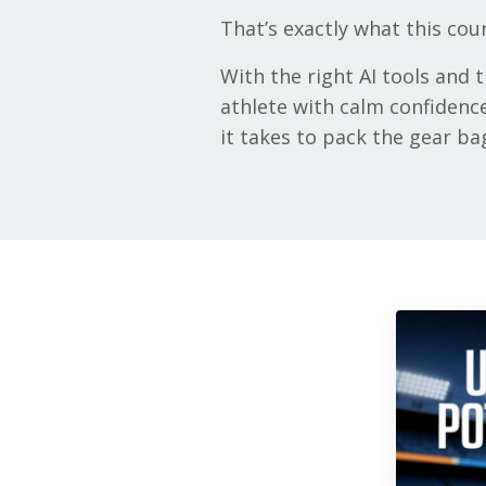
That’s exactly what this cou
With the right AI tools and
athlete with calm confidence
it takes to pack the gear ba