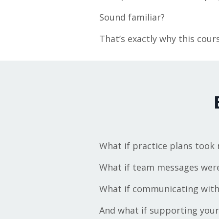
Sound familiar?
That’s exactly why this cours
What if practice plans took
What if team messages were 
What if communicating with 
And what if supporting your