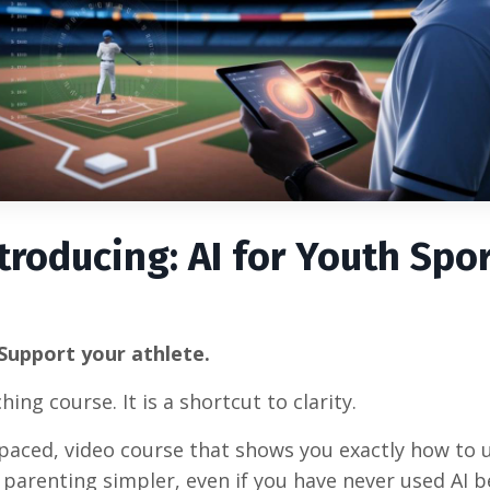
troducing: AI for Youth Spo
Support your athlete.
ing course. It is a shortcut to clarity.
f-paced, video course that shows you exactly how to 
parenting simpler, even if you have never used AI b