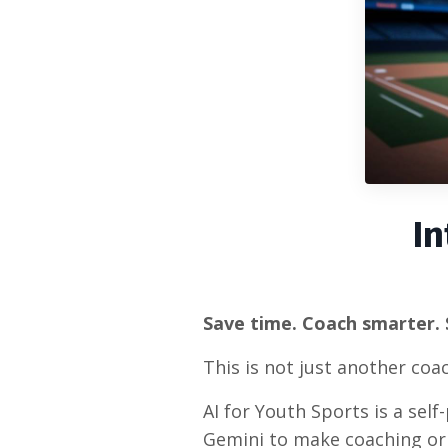
In
Save time. Coach smarter. 
This is not just another coach
AI for Youth Sports is a sel
Gemini to make coaching or 