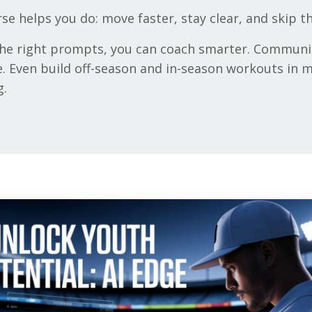
rse helps you do: move faster, stay clear, and skip 
 the right prompts, you can coach smarter. Communi
. Even build off-season and in-season workouts in mi
g.