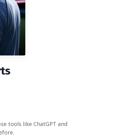
rts
use tools like ChatGPT and
efore.