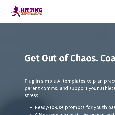
Get Out of Chaos. Coa
Plug in simple AI templates to plan prac
parent comms, and support your athlet
stress.
Ready-to-use prompts for youth bas