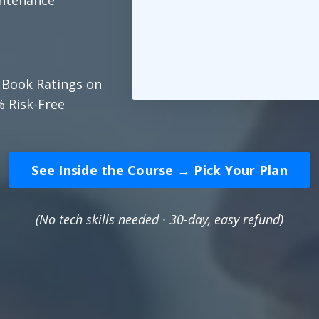
intenance
 Book Ratings on
% Risk-Free
See Inside the Course → Pick Your Plan
(No tech skills needed · 30-day, easy refund)