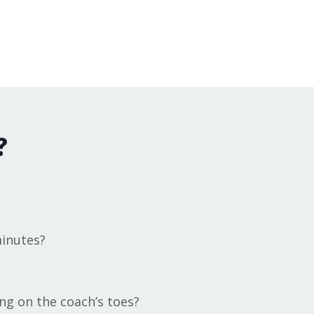
?
minutes?
ng on the coach’s toes?