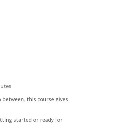
nutes
n between, this course gives
tting started or ready for