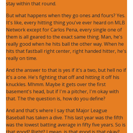
stay within that round.
But what happens when they go ones and fours? Yes.
It's like, every hitting thing you've ever heard on MLB
Network except for Carlos Pena, every single one of
them is all geared to the exact same thing. Man, he's
really good when he hits ball the other way. When he
hits that fastball right center, right handed hitter, he's
really on time.
And the answer to that is yes if it's a two, but hell no if
it's a one. He's fighting that off and hitting it off his
knuckles. Mhmm. Maybe it gets over the first
basement's head, but if I'm a pitcher, I'm okay with
that. The the question is, how do you define?
And and that's where I say that Major League
Baseball has taken a dive. This last year was the fifth
was the lowest batting average in fifty five years. So is
that good? Right? I mean, is that good is that okay?