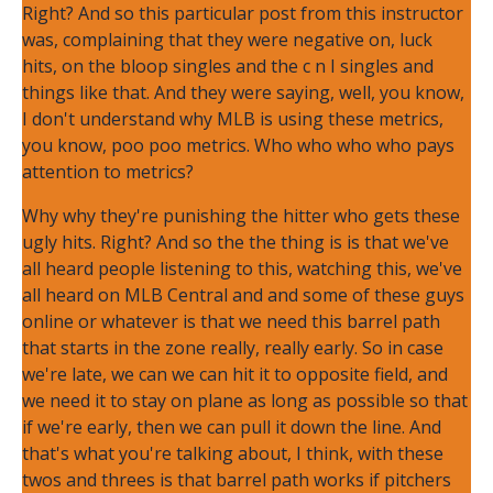
Right? And so this particular post from this instructor
was, complaining that they were negative on, luck
hits, on the bloop singles and the c n I singles and
things like that. And they were saying, well, you know,
I don't understand why MLB is using these metrics,
you know, poo poo metrics. Who who who who pays
attention to metrics?
Why why they're punishing the hitter who gets these
ugly hits. Right? And so the the thing is is that we've
all heard people listening to this, watching this, we've
all heard on MLB Central and and some of these guys
online or whatever is that we need this barrel path
that starts in the zone really, really early. So in case
we're late, we can we can hit it to opposite field, and
we need it to stay on plane as long as possible so that
if we're early, then we can pull it down the line. And
that's what you're talking about, I think, with these
twos and threes is that barrel path works if pitchers