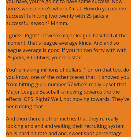
you have, you're going to have some success. Now
here's where here's where I'm at. How do you define
success? Is hitting two twenty with 25 jacks a
successful season? Mhmm.
I guess. Right? I if we're major league baseball at the
moment, that's league average kinda. And and so
league average is good. If you hit two forty with with
25 jacks, 80 ribbies, you're a star.
You're making millions of dollars. 1 on on that too, do
you know, one of the other pieces that I I showed you
from hitting guru number 57 who's really upset that
Major League Baseball is moving towards the the
effects, OPS. Right? Well, not moving towards. They've
been doing that.
And then there's other metrics that they're really
looking and and and waiting their recruiting system
on is hard hit rate and and, sweet spot percentage.