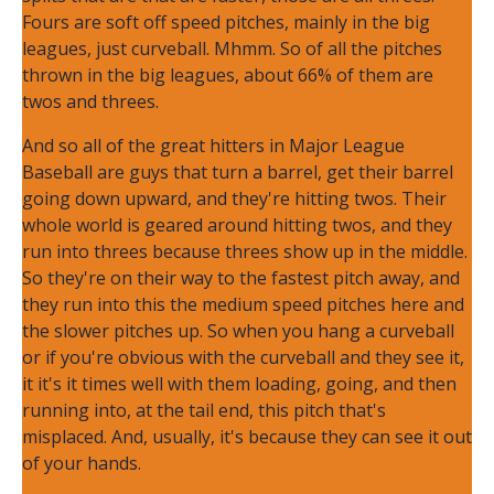
Fours are soft off speed pitches, mainly in the big
leagues, just curveball. Mhmm. So of all the pitches
thrown in the big leagues, about 66% of them are
twos and threes.
And so all of the great hitters in Major League
Baseball are guys that turn a barrel, get their barrel
going down upward, and they're hitting twos. Their
whole world is geared around hitting twos, and they
run into threes because threes show up in the middle.
So they're on their way to the fastest pitch away, and
they run into this the medium speed pitches here and
the slower pitches up. So when you hang a curveball
or if you're obvious with the curveball and they see it,
it it's it times well with them loading, going, and then
running into, at the tail end, this pitch that's
misplaced. And, usually, it's because they can see it out
of your hands.