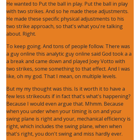
He wanted to Put the ball in play. Put the ball in play
with two strikes. And so he made these adjustments.
He made these specific physical adjustments to his
two strike approach, so that's what you're talking
about. Right.
To keep going. And tons of people follow. There was
a guy online this analytic guy online said God took a a
a break and came down and played Joey Votto with
two strikes, some something to that effect. And I was
like, oh my god. That I mean, on multiple levels.
But my my thought was this. Is it worth it to have a
few less strikeouts if in fact that's what's happening?
Because I would even argue that. Mhmm. Because
when you under when your timing is on and your
swing plane is right and your, mechanical efficiency is
right, which includes the swing plane, when when
that's right, you don't swing and miss hardly ever.