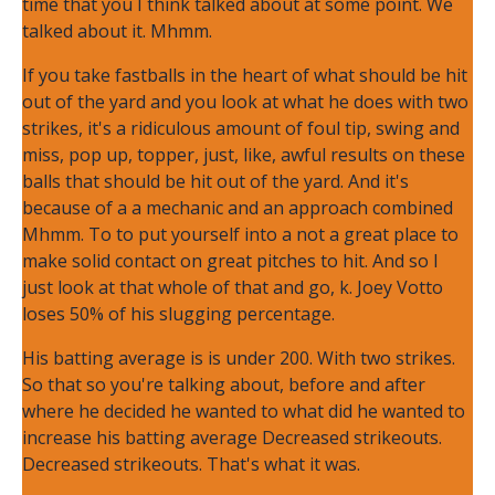
time that you I think talked about at some point. We
talked about it. Mhmm.
If you take fastballs in the heart of what should be hit
out of the yard and you look at what he does with two
strikes, it's a ridiculous amount of foul tip, swing and
miss, pop up, topper, just, like, awful results on these
balls that should be hit out of the yard. And it's
because of a a mechanic and an approach combined
Mhmm. To to put yourself into a not a great place to
make solid contact on great pitches to hit. And so I
just look at that whole of that and go, k. Joey Votto
loses 50% of his slugging percentage.
His batting average is is under 200. With two strikes.
So that so you're talking about, before and after
where he decided he wanted to what did he wanted to
increase his batting average Decreased strikeouts.
Decreased strikeouts. That's what it was.