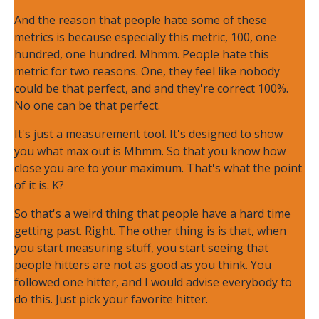
And the reason that people hate some of these
metrics is because especially this metric, 100, one
hundred, one hundred. Mhmm. People hate this
metric for two reasons. One, they feel like nobody
could be that perfect, and and they're correct 100%.
No one can be that perfect.
It's just a measurement tool. It's designed to show
you what max out is Mhmm. So that you know how
close you are to your maximum. That's what the point
of it is. K?
So that's a weird thing that people have a hard time
getting past. Right. The other thing is is that, when
you start measuring stuff, you start seeing that
people hitters are not as good as you think. You
followed one hitter, and I would advise everybody to
do this. Just pick your favorite hitter.