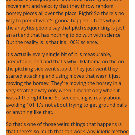
movement and velocity that they throw random
horsey pieces all over the place. Right? So there's no
way to predict what's gonna happen. That's why all
the analytics people say that pitch sequencing is just
an art and that has nothing to do with with science.
But the reality is is that it's 100% science.
It's actually every single bit of it is measurable,
predictable, and and that's why Oklahoma on the on
the pitching side went stupid. They just went they
started attacking and using moves that wasn't just
moving the horsey. They're moving the horsey in a
very strategic way only when it meant only when it
was at the right time. So sequencing is really about
avoiding 101. It's not about trying to get ground balls
or anything like that.
So that's one of those weird things that happens is
that there's so much that can work. Any idiotic method