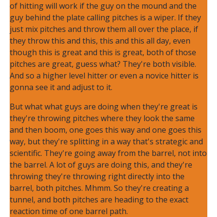
of hitting will work if the guy on the mound and the
guy behind the plate calling pitches is a wiper. If they
just mix pitches and throw them all over the place, if
they throw this and this, this and this all day, even
though this is great and this is great, both of those
pitches are great, guess what? They're both visible.
And so a higher level hitter or even a novice hitter is
gonna see it and adjust to it.
But what what guys are doing when they're great is
they're throwing pitches where they look the same
and then boom, one goes this way and one goes this
way, but they're splitting in a way that's strategic and
scientific. They're going away from the barrel, not into
the barrel. A lot of guys are doing this, and they're
throwing they're throwing right directly into the
barrel, both pitches. Mhmm. So they're creating a
tunnel, and both pitches are heading to the exact
reaction time of one barrel path.