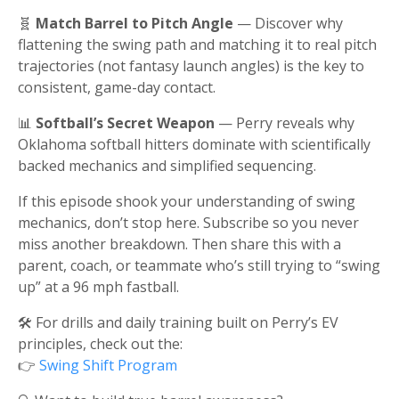
🧬
Match Barrel to Pitch Angle
— Discover why
flattening the swing path and matching it to real pitch
trajectories (not fantasy launch angles) is the key to
consistent, game-day contact.
📊
Softball’s Secret Weapon
— Perry reveals why
Oklahoma softball hitters dominate with scientifically
backed mechanics and simplified sequencing.
If this episode shook your understanding of swing
mechanics, don’t stop here. Subscribe so you never
miss another breakdown. Then share this with a
parent, coach, or teammate who’s still trying to “swing
up” at a 96 mph fastball.
🛠️ For drills and daily training built on Perry’s EV
principles, check out the:
👉
Swing Shift Program