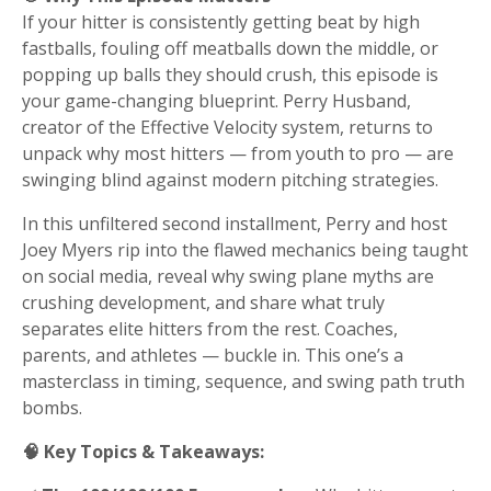
If your hitter is consistently getting beat by high
fastballs, fouling off meatballs down the middle, or
popping up balls they should crush, this episode is
your game-changing blueprint. Perry Husband,
creator of the Effective Velocity system, returns to
unpack why most hitters — from youth to pro — are
swinging blind against modern pitching strategies.
In this unfiltered second installment, Perry and host
Joey Myers rip into the flawed mechanics being taught
on social media, reveal why swing plane myths are
crushing development, and share what truly
separates elite hitters from the rest. Coaches,
parents, and athletes — buckle in. This one’s a
masterclass in timing, sequence, and swing path truth
bombs.
🧠 Key Topics & Takeaways: