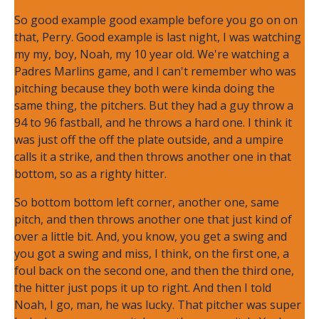
So good example good example before you go on on
that, Perry. Good example is last night, I was watching
my my, boy, Noah, my 10 year old. We're watching a
Padres Marlins game, and I can't remember who was
pitching because they both were kinda doing the
same thing, the pitchers. But they had a guy throw a
94 to 96 fastball, and he throws a hard one. I think it
was just off the off the plate outside, and a umpire
calls it a strike, and then throws another one in that
bottom, so as a righty hitter.
So bottom bottom left corner, another one, same
pitch, and then throws another one that just kind of
over a little bit. And, you know, you get a swing and
you got a swing and miss, I think, on the first one, a
foul back on the second one, and then the third one,
the hitter just pops it up to right. And then I told
Noah, I go, man, he was lucky. That pitcher was super