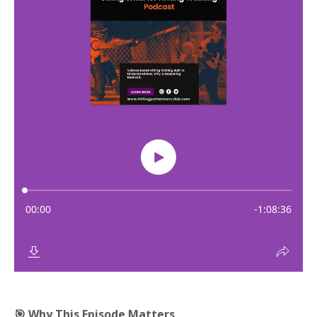
🎯 Why This Episode Matters