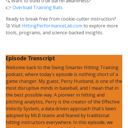
🔍 Want to build true barrel awareness?
👉
Overload Training Bats
Ready to break free from cookie-cutter instruction?
🚀 Visit
HittingPerformanceLab.com
to explore more
tools, programs, and science-backed insights.
Episode Transcript
Welcome back to the Swing Smarter Hitting Training
podcast, where today's episode is nothing short of a
game changer. My guest, Perry Husband, is one of the
most disruptive minds in baseball, and I mean that in
the best possible way. A pioneer in hitting and
pitching analytics, Perry is the creator of the Effective
Velocity System, a data driven approach that's been
adopted by MLB teams and feared by traditional
hitting instructors everywhere. In this episode, we