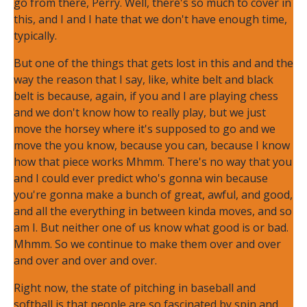
go from there, Perry. Well, there's so much to cover in
this, and I and I hate that we don't have enough time,
typically.
But one of the things that gets lost in this and and the
way the reason that I say, like, white belt and black
belt is because, again, if you and I are playing chess
and we don't know how to really play, but we just
move the horsey where it's supposed to go and we
move the you know, because you can, because I know
how that piece works Mhmm. There's no way that you
and I could ever predict who's gonna win because
you're gonna make a bunch of great, awful, and good,
and all the everything in between kinda moves, and so
am I. But neither one of us know what good is or bad.
Mhmm. So we continue to make them over and over
and over and over and over.
Right now, the state of pitching in baseball and
softball is that people are so fascinated by spin and