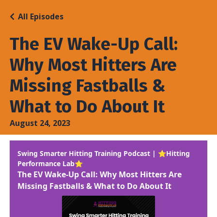
All Episodes
The EV Wake-Up Call:
Why Most Hitters Are
Missing Fastballs &
What to Do About It
August 24, 2023