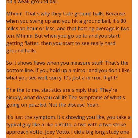
hit a weak ground ball.
Mhmm. That's why they hate ground balls. Because
when you swing up and you hit a ground ball, it's 80
miles an hour or less, and that batting average is two
ten. Mhmm. But when you go up to and you start
getting flatter, then you start to see really hard
ground balls.
So it shows flaws when you measure stuff. That's the
bottom line. If you hold up a mirror and you don't like
what you see well, sorry. It's just a mirror. Right?
The the to me, statistics are simply that. They're
simply, what do you call it? The symptoms of what's
going on puzzled. Not the disease. Yeah.
It's just the symptom. It's showing you like, you take a
typical guy like a like a Votto, a two with a two strike
approach Votto, Joey Votto. I did a big long study one