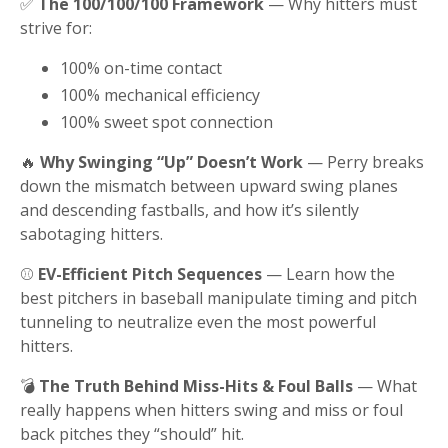
✅
The 100/100/100 Framework
— Why hitters must
strive for:
100% on-time contact
100% mechanical efficiency
100% sweet spot connection
🔥
Why Swinging “Up” Doesn’t Work
— Perry breaks
down the mismatch between upward swing planes
and descending fastballs, and how it’s silently
sabotaging hitters.
⚾
EV-Efficient Pitch Sequences
— Learn how the
best pitchers in baseball manipulate timing and pitch
tunneling to neutralize even the most powerful
hitters.
💣
The Truth Behind Miss-Hits & Foul Balls
— What
really happens when hitters swing and miss or foul
back pitches they “should” hit.