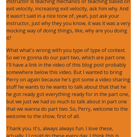
instructor is teaching mechanics or teaching based on
exit velocity, increasing exit velocity, ask him why. And
it wasn't said in a nice tone of, yeah, just ask your
instructor, just why they you know, it was it was a very
mocking way of doing things, like, why are you doing
it?
What what's wrong with you type of type of context.
So we're gonna do our part two, which are part one.
I'll have a link in the video of this blog post probably
somewhere below this video. But I wanted to bring
Perry on again because he's got some a video sharing
stuff he wants to he wants to talk about that that he
he got ready got everything ready for in the part one,
but we just we had so much to talk about in part one
that we wanna do part two. So, Perry, welcome to the
welcome to the show, first of all.
Thank you. It's, always always fun. I love these,
actually. I I could do these every day. I think this is