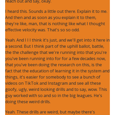
reach out and say, okay.
I heard this. Sounds a little out there. Explain it to me.
And then and as soon as you explain it to them,
they're like, man, that is nothing like what I thought
effective velocity was. That's so so odd.
Yeah. And I I I think it's just, and we'll get into it here in
a second. But I think part of the uphill ballot, battle,
the the challenge that we're running into that you're
you've been running into for for a few decades now,
that you've been doing the research on this, is the
fact that the education of learning it in the system and
things, it's easier for somebody to see a bunch of
videos on TikTok and Instagram and see all these
goofy, ugly, weird looking drills and to say, wow. This
guy worked with so and so in the big leagues. He's
doing these weird drills.
Yeah. These drills are weird, but maybe there's