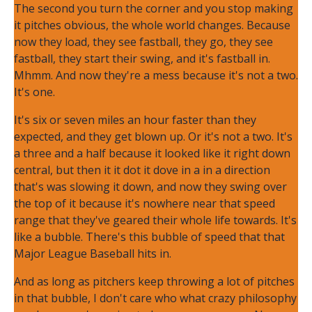
The second you turn the corner and you stop making
it pitches obvious, the whole world changes. Because
now they load, they see fastball, they go, they see
fastball, they start their swing, and it's fastball in.
Mhmm. And now they're a mess because it's not a two.
It's one.
It's six or seven miles an hour faster than they
expected, and they get blown up. Or it's not a two. It's
a three and a half because it looked like it right down
central, but then it it dot it dove in a in a direction
that's was slowing it down, and now they swing over
the top of it because it's nowhere near that speed
range that they've geared their whole life towards. It's
like a bubble. There's this bubble of speed that that
Major League Baseball hits in.
And as long as pitchers keep throwing a lot of pitches
in that bubble, I don't care who what crazy philosophy