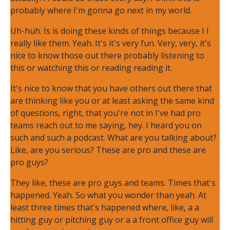
probably where I'm gonna go next in my world.
Uh-huh. Is is doing these kinds of things because I I
really like them. Yeah. It's it's very fun. Very, very, it's
nice to know those out there probably listening to
this or watching this or reading reading it.
It's nice to know that you have others out there that
are thinking like you or at least asking the same kind
of questions, right, that you're not in I've had pro
teams reach out to me saying, hey. I heard you on
such and such a podcast. What are you talking about?
Like, are you serious? These are pro and these are
pro guys?
They like, these are pro guys and teams. Times that's
happened. Yeah. So what you wonder than yeah. At
least three times that's happened where, like, a a
hitting guy or pitching guy or a a front office guy will