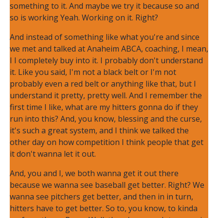
something to it. And maybe we try it because so and
so is working Yeah. Working on it. Right?
And instead of something like what you're and since
we met and talked at Anaheim ABCA, coaching, I mean,
I I completely buy into it. I probably don't understand
it. Like you said, I'm not a black belt or I'm not
probably even a red belt or anything like that, but I
understand it pretty, pretty well. And I remember the
first time I like, what are my hitters gonna do if they
run into this? And, you know, blessing and the curse,
it's such a great system, and I think we talked the
other day on how competition I think people that get
it don't wanna let it out.
And, you and I, we both wanna get it out there
because we wanna see baseball get better. Right? We
wanna see pitchers get better, and then in in turn,
hitters have to get better. So to, you know, to kinda