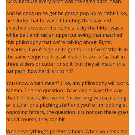
lucky because every pitch was the same pitch. Yeah.
And he ends up he get he gets a pop up to right. Like,
he's lucky that he wasn't hunting that way and
smashed the second one. He's lucky the hitter was a
white belt and had an uppercut swing that matched
this philosophy that we're talking about. Right.
Because, if you're going to get four or five fastballs in
the same sequence that all match this or a fastball in
three sliders or cutter or split, but they all match this
bat path, how hard is it to hit?
You know what I mean? Like, any philosophy will work.
Mhmm. The the question I have and always the way
that I look at it, like, when I'm working with a pitching
or pitcher or a pitching staff and you're I'm looking at
opposing hitters, the question is is not can these guys
hit. Of course, they can hit.
When everything's perfect Mhmm. When you feed me