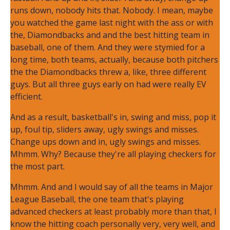
runs down, nobody hits that. Nobody. I mean, maybe
you watched the game last night with the ass or with
the, Diamondbacks and and the best hitting team in
baseball, one of them. And they were stymied for a
long time, both teams, actually, because both pitchers
the the Diamondbacks threw a, like, three different
guys. But all three guys early on had were really EV
efficient.
And as a result, basketball's in, swing and miss, pop it
up, foul tip, sliders away, ugly swings and misses.
Change ups down and in, ugly swings and misses.
Mhmm. Why? Because they're all playing checkers for
the most part.
Mhmm. And and I would say of all the teams in Major
League Baseball, the one team that's playing
advanced checkers at least probably more than that, I
know the hitting coach personally very, very well, and