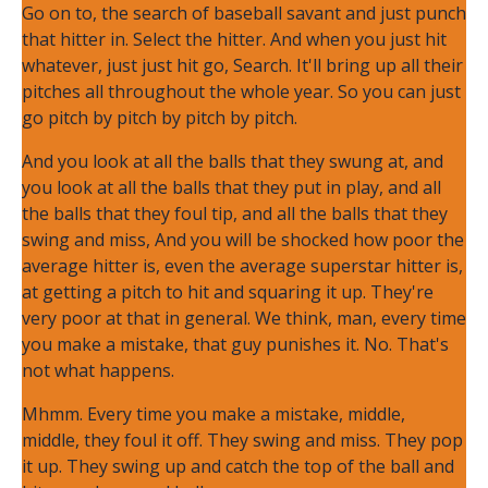
Go on to, the search of baseball savant and just punch
that hitter in. Select the hitter. And when you just hit
whatever, just just hit go, Search. It'll bring up all their
pitches all throughout the whole year. So you can just
go pitch by pitch by pitch by pitch.
And you look at all the balls that they swung at, and
you look at all the balls that they put in play, and all
the balls that they foul tip, and all the balls that they
swing and miss, And you will be shocked how poor the
average hitter is, even the average superstar hitter is,
at getting a pitch to hit and squaring it up. They're
very poor at that in general. We think, man, every time
you make a mistake, that guy punishes it. No. That's
not what happens.
Mhmm. Every time you make a mistake, middle,
middle, they foul it off. They swing and miss. They pop
it up. They swing up and catch the top of the ball and