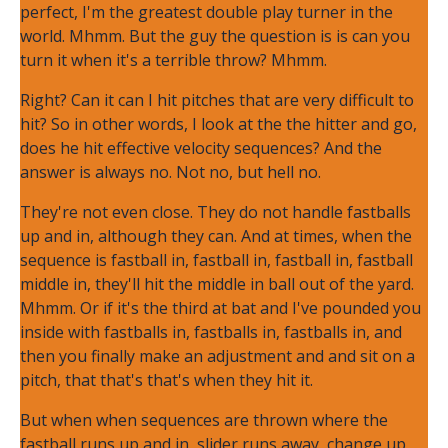
perfect, I'm the greatest double play turner in the
world. Mhmm. But the guy the question is is can you
turn it when it's a terrible throw? Mhmm.
Right? Can it can I hit pitches that are very difficult to
hit? So in other words, I look at the the hitter and go,
does he hit effective velocity sequences? And the
answer is always no. Not no, but hell no.
They're not even close. They do not handle fastballs
up and in, although they can. And at times, when the
sequence is fastball in, fastball in, fastball in, fastball
middle in, they'll hit the middle in ball out of the yard.
Mhmm. Or if it's the third at bat and I've pounded you
inside with fastballs in, fastballs in, fastballs in, and
then you finally make an adjustment and and sit on a
pitch, that that's that's when they hit it.
But when when sequences are thrown where the
fastball runs up and in, slider runs away, change up