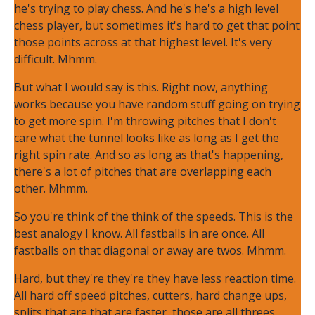
he's trying to play chess. And he's he's a high level
chess player, but sometimes it's hard to get that point
those points across at that highest level. It's very
difficult. Mhmm.
But what I would say is this. Right now, anything
works because you have random stuff going on trying
to get more spin. I'm throwing pitches that I don't
care what the tunnel looks like as long as I get the
right spin rate. And so as long as that's happening,
there's a lot of pitches that are overlapping each
other. Mhmm.
So you're think of the think of the speeds. This is the
best analogy I know. All fastballs in are once. All
fastballs on that diagonal or away are twos. Mhmm.
Hard, but they're they're they have less reaction time.
All hard off speed pitches, cutters, hard change ups,
splits that are that are faster, those are all threes.