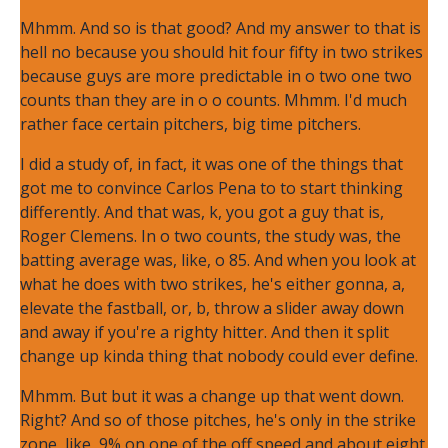
Mhmm. And so is that good? And my answer to that is
hell no because you should hit four fifty in two strikes
because guys are more predictable in o two one two
counts than they are in o o counts. Mhmm. I'd much
rather face certain pitchers, big time pitchers.
I did a study of, in fact, it was one of the things that
got me to convince Carlos Pena to to start thinking
differently. And that was, k, you got a guy that is,
Roger Clemens. In o two counts, the study was, the
batting average was, like, o 85. And when you look at
what he does with two strikes, he's either gonna, a,
elevate the fastball, or, b, throw a slider away down
and away if you're a righty hitter. And then it split
change up kinda thing that nobody could ever define.
Mhmm. But but it was a change up that went down.
Right? And so of those pitches, he's only in the strike
zone, like, 9% on one of the off speed and about eight