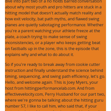
dive into part two of a no holds barred conversation
about why most youth and pro hitters are stuck in a
hitting model that doesn't actually match reality and
how exit velocity, bat path myths, and flawed swing
planes are quietly sabotaging performance. Whether
you're a parent watching your athlete freeze at the
plate, a coach trying to make sense of swing
inconsistencies, or a player who keeps getting beat
on fastballs up in the zone, this is the episode that
explains why and what to do about it.
So if you're ready to break away from cookie cutter
instruction and finally understand the science behind
timing, sequencing, and swing path efficiency, let's go.
Hello, and welcome again. This is Joey Myers, your
host from hittingperformancelab.com. And from
effectivevelocity.com, Perry Husband for our part two,
where we're gonna be talking about the hitting guru
number 57, I like to call him, who said that, if your