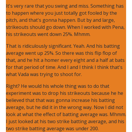
It's very rare that you swing and miss. Something has
to happen where you just totally got fooled by the
pitch, and that's gonna happen. But by and large,
strikeouts should go down. When I worked with Pena,
his strikeouts went down 25%. Mhmm.
That is ridiculously significant. Yeah. And his batting
average went up 25%. So there was this flip flop of
that, and he hit a homer every eight and a half at bats
for that period of time. And I and I think I think that's
what Vada was trying to shoot for.
Right? He would his whole thing was to do that
experiment was to drop his strikeouts because he he
believed that that was gonna increase his batting
average, but he did it in the wrong way. Now I did not
look at what the effect of batting average was. Mhmm.
I just looked at his two strike batting average, and his
two strike batting average was under 200.