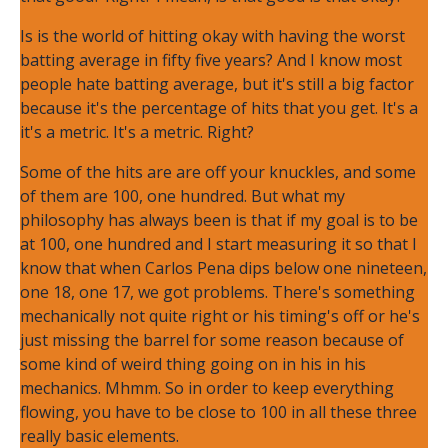
Is is the world of hitting okay with having the worst
batting average in fifty five years? And I know most
people hate batting average, but it's still a big factor
because it's the percentage of hits that you get. It's a
it's a metric. It's a metric. Right?
Some of the hits are are off your knuckles, and some
of them are 100, one hundred. But what my
philosophy has always been is that if my goal is to be
at 100, one hundred and I start measuring it so that I
know that when Carlos Pena dips below one nineteen,
one 18, one 17, we got problems. There's something
mechanically not quite right or his timing's off or he's
just missing the barrel for some reason because of
some kind of weird thing going on in his in his
mechanics. Mhmm. So in order to keep everything
flowing, you have to be close to 100 in all these three
really basic elements.