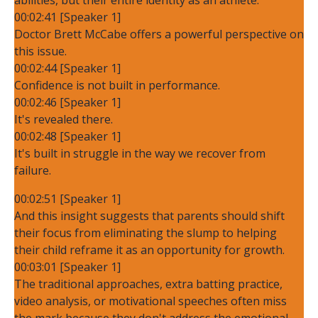
00:02:41 [Speaker 1]
Doctor Brett McCabe offers a powerful perspective on
this issue.
00:02:44 [Speaker 1]
Confidence is not built in performance.
00:02:46 [Speaker 1]
It's revealed there.
00:02:48 [Speaker 1]
It's built in struggle in the way we recover from
failure.
00:02:51 [Speaker 1]
And this insight suggests that parents should shift
their focus from eliminating the slump to helping
their child reframe it as an opportunity for growth.
00:03:01 [Speaker 1]
The traditional approaches, extra batting practice,
video analysis, or motivational speeches often miss
the mark because they don't address the emotional