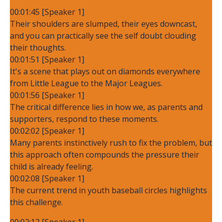
00:01:45 [Speaker 1]
Their shoulders are slumped, their eyes downcast,
and you can practically see the self doubt clouding
their thoughts.
00:01:51 [Speaker 1]
It's a scene that plays out on diamonds everywhere
from Little League to the Major Leagues.
00:01:56 [Speaker 1]
The critical difference lies in how we, as parents and
supporters, respond to these moments.
00:02:02 [Speaker 1]
Many parents instinctively rush to fix the problem, but
this approach often compounds the pressure their
child is already feeling.
00:02:08 [Speaker 1]
The current trend in youth baseball circles highlights
this challenge.
00:02:12 [Speaker 1]