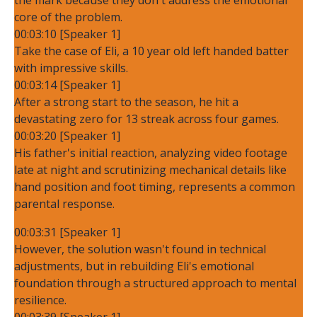
core of the problem.
00:03:10 [Speaker 1]
Take the case of Eli, a 10 year old left handed batter
with impressive skills.
00:03:14 [Speaker 1]
After a strong start to the season, he hit a
devastating zero for 13 streak across four games.
00:03:20 [Speaker 1]
His father's initial reaction, analyzing video footage
late at night and scrutinizing mechanical details like
hand position and foot timing, represents a common
parental response.
00:03:31 [Speaker 1]
However, the solution wasn't found in technical
adjustments, but in rebuilding Eli's emotional
foundation through a structured approach to mental
resilience.
00:03:39 [Speaker 1]