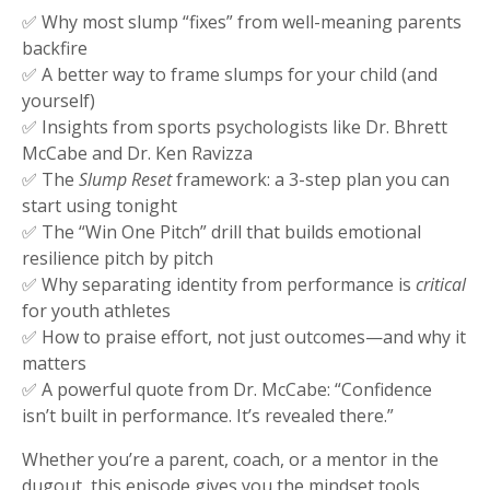
✅ Why most slump “fixes” from well-meaning parents
backfire
✅ A better way to frame slumps for your child (and
yourself)
✅ Insights from sports psychologists like Dr. Bhrett
McCabe and Dr. Ken Ravizza
✅ The
Slump Reset
framework: a 3-step plan you can
start using tonight
✅ The “Win One Pitch” drill that builds emotional
resilience pitch by pitch
✅ Why separating identity from performance is
critical
for youth athletes
✅ How to praise effort, not just outcomes—and why it
matters
✅ A powerful quote from Dr. McCabe: “Confidence
isn’t built in performance. It’s revealed there.”
Whether you’re a parent, coach, or a mentor in the
dugout, this episode gives you the mindset tools,