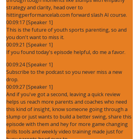
strategy and clarity, head over to
hittingperformancelab.com forward slash AI course.
00:09:17 [Speaker 1]
This is the future of youth sports parenting, so and
you don't want to miss it.
00:09:21 [Speaker 1]
If you found today's episode helpful, do me a favor.
00:09:24 [Speaker 1]
Subscribe to the podcast so you never miss a new
drop.
00:09:27 [Speaker 1]
And if you've got a second, leaving a quick review
helps us reach more parents and coaches who need
this kind of insight, know someone going through a
slump or just wants to build a better swing, share this
episode with them and hey for more game changing
drills tools and weekly video training made just for
busy parents head over to