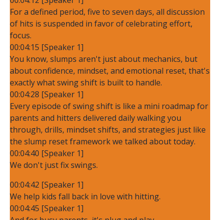
For a defined period, five to seven days, all discussion
of hits is suspended in favor of celebrating effort,
focus.
00:04:15 [Speaker 1]
You know, slumps aren't just about mechanics, but
about confidence, mindset, and emotional reset, that's
exactly what swing shift is built to handle.
00:04:28 [Speaker 1]
Every episode of swing shift is like a mini roadmap for
parents and hitters delivered daily walking you
through, drills, mindset shifts, and strategies just like
the slump reset framework we talked about today.
00:04:40 [Speaker 1]
We don't just fix swings.
00:04:42 [Speaker 1]
We help kids fall back in love with hitting.
00:04:45 [Speaker 1]
And for busy parents, it's plug and play.