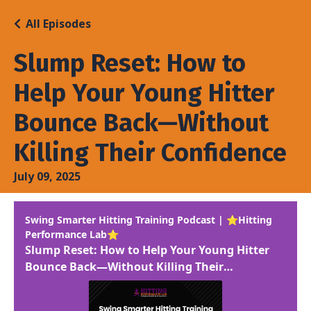
All Episodes
Slump Reset: How to
Help Your Young Hitter
Bounce Back—Without
Killing Their Confidence
July 09, 2025