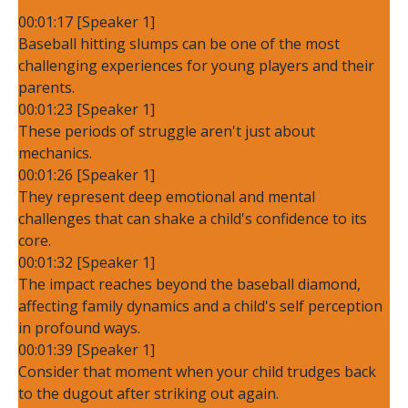
00:01:17 [Speaker 1]
Baseball hitting slumps can be one of the most
challenging experiences for young players and their
parents.
00:01:23 [Speaker 1]
These periods of struggle aren't just about
mechanics.
00:01:26 [Speaker 1]
They represent deep emotional and mental
challenges that can shake a child's confidence to its
core.
00:01:32 [Speaker 1]
The impact reaches beyond the baseball diamond,
affecting family dynamics and a child's self perception
in profound ways.
00:01:39 [Speaker 1]
Consider that moment when your child trudges back
to the dugout after striking out again.