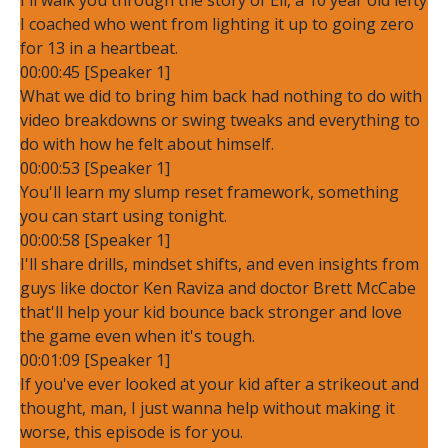
I coached who went from lighting it up to going zero
for 13 in a heartbeat.
00:00:45 [Speaker 1]
What we did to bring him back had nothing to do with
video breakdowns or swing tweaks and everything to
do with how he felt about himself.
00:00:53 [Speaker 1]
You'll learn my slump reset framework, something
you can start using tonight.
00:00:58 [Speaker 1]
I'll share drills, mindset shifts, and even insights from
guys like doctor Ken Raviza and doctor Brett McCabe
that'll help your kid bounce back stronger and love
the game even when it's tough.
00:01:09 [Speaker 1]
If you've ever looked at your kid after a strikeout and
thought, man, I just wanna help without making it
worse, this episode is for you.