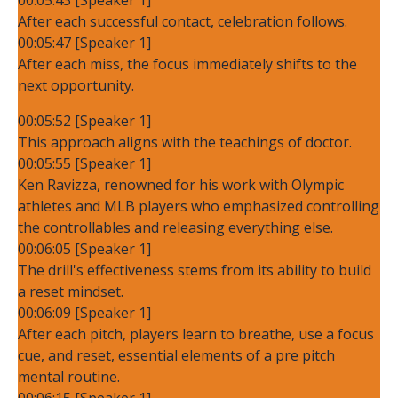
After each successful contact, celebration follows.
00:05:47 [Speaker 1]
After each miss, the focus immediately shifts to the
next opportunity.
00:05:52 [Speaker 1]
This approach aligns with the teachings of doctor.
00:05:55 [Speaker 1]
Ken Ravizza, renowned for his work with Olympic
athletes and MLB players who emphasized controlling
the controllables and releasing everything else.
00:06:05 [Speaker 1]
The drill's effectiveness stems from its ability to build
a reset mindset.
00:06:09 [Speaker 1]
After each pitch, players learn to breathe, use a focus
cue, and reset, essential elements of a pre pitch
mental routine.
00:06:15 [Speaker 1]