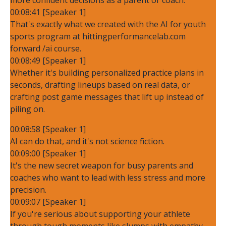
00:08:41 [Speaker 1]
That's exactly what we created with the AI for youth
sports program at hittingperformancelab.com
forward /ai course.
00:08:49 [Speaker 1]
Whether it's building personalized practice plans in
seconds, drafting lineups based on real data, or
crafting post game messages that lift up instead of
piling on.
00:08:58 [Speaker 1]
AI can do that, and it's not science fiction.
00:09:00 [Speaker 1]
It's the new secret weapon for busy parents and
coaches who want to lead with less stress and more
precision.
00:09:07 [Speaker 1]
If you're serious about supporting your athlete
through tough moments like slumps with empathy