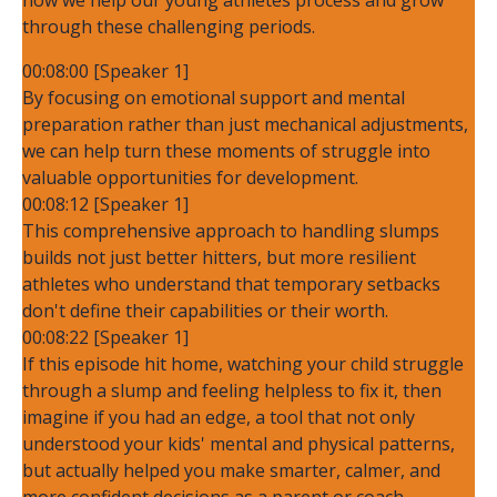
through these challenging periods.
00:08:00 [Speaker 1]
By focusing on emotional support and mental
preparation rather than just mechanical adjustments,
we can help turn these moments of struggle into
valuable opportunities for development.
00:08:12 [Speaker 1]
This comprehensive approach to handling slumps
builds not just better hitters, but more resilient
athletes who understand that temporary setbacks
don't define their capabilities or their worth.
00:08:22 [Speaker 1]
If this episode hit home, watching your child struggle
through a slump and feeling helpless to fix it, then
imagine if you had an edge, a tool that not only
understood your kids' mental and physical patterns,
but actually helped you make smarter, calmer, and
more confident decisions as a parent or coach.