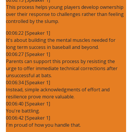
This process helps young players develop ownership
over their response to challenges rather than feeling
controlled by the slump.
00:06:22 [Speaker 1]
It's about building the mental muscles needed for
long term success in baseball and beyond.
00:06:27 [Speaker 1]
Parents can support this process by resisting the
urge to offer immediate technical corrections after
unsuccessful at bats.
00:06:34 [Speaker 1]
Instead, simple acknowledgments of effort and
resilience prove more valuable.
00:06:40 [Speaker 1]
You're battling.
00:06:42 [Speaker 1]
I'm proud of how you handle that.