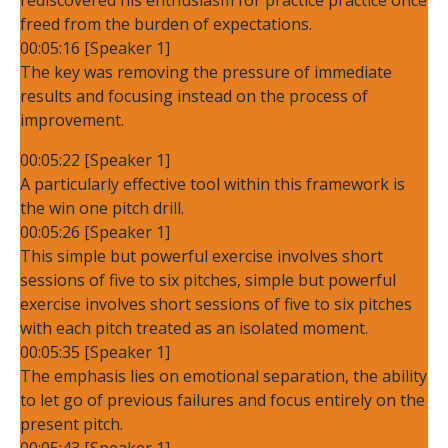
freed from the burden of expectations.
00:05:16 [Speaker 1]
The key was removing the pressure of immediate
results and focusing instead on the process of
improvement.
00:05:22 [Speaker 1]
A particularly effective tool within this framework is
the win one pitch drill.
00:05:26 [Speaker 1]
This simple but powerful exercise involves short
sessions of five to six pitches, simple but powerful
exercise involves short sessions of five to six pitches
with each pitch treated as an isolated moment.
00:05:35 [Speaker 1]
The emphasis lies on emotional separation, the ability
to let go of previous failures and focus entirely on the
present pitch.
00:05:43 [Speaker 1]