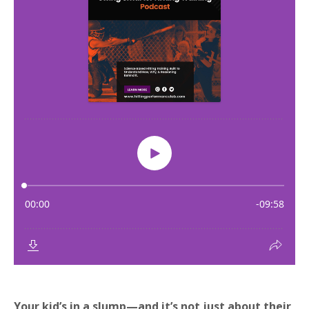
Your kid’s in a slump—and it’s not just about their