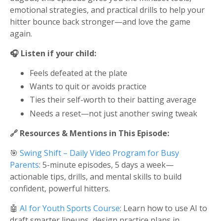
emotional strategies, and practical drills to help your
hitter bounce back stronger—and love the game
again.
🎧 Listen if your child:
Feels defeated at the plate
Wants to quit or avoids practice
Ties their self-worth to their batting average
Needs a reset—not just another swing tweak
🔗 Resources & Mentions in This Episode:
🎯
Swing Shift – Daily Video Program for Busy
Parents
: 5-minute episodes, 5 days a week—
actionable tips, drills, and mental skills to build
confident, powerful hitters.
🤖
AI for Youth Sports Course
: Learn how to use AI to
draft smarter lineups, design practice plans in