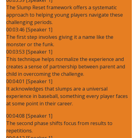
The Slump Reset framework offers a systematic
approach to helping young players navigate these
challenging periods.
00:03:46 [Speaker 1]
The first step involves giving it a name like the
monster or the funk.
00:03:53 [Speaker 1]
This technique helps normalize the experience and
creates a sense of partnership between parent and
child in overcoming the challenge.
00:04:01 [Speaker 1]
It acknowledges that slumps are a universal
experience in baseball, something every player faces
at some point in their career.
00:04:08 [Speaker 1]
The second phase shifts focus from results to
repetitions.
00:04:12 [Speaker 1]