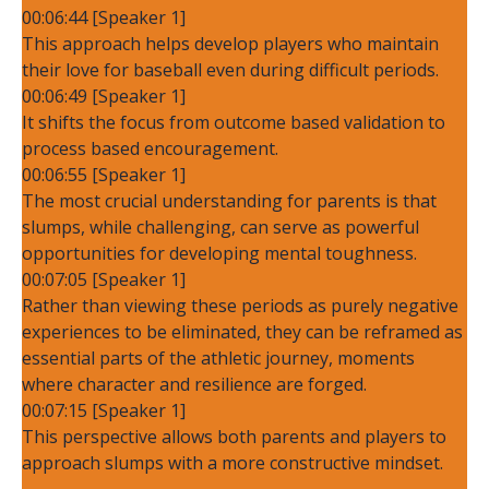
00:06:44 [Speaker 1]
This approach helps develop players who maintain
their love for baseball even during difficult periods.
00:06:49 [Speaker 1]
It shifts the focus from outcome based validation to
process based encouragement.
00:06:55 [Speaker 1]
The most crucial understanding for parents is that
slumps, while challenging, can serve as powerful
opportunities for developing mental toughness.
00:07:05 [Speaker 1]
Rather than viewing these periods as purely negative
experiences to be eliminated, they can be reframed as
essential parts of the athletic journey, moments
where character and resilience are forged.
00:07:15 [Speaker 1]
This perspective allows both parents and players to
approach slumps with a more constructive mindset.