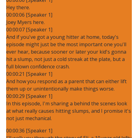
Hey there.
00:00:06 [Speaker 1]
Joey Myers here.
00:00:07 [Speaker 1]
And if you've got a young hitter at home, today's
episode might just be the most important one you'll
ever hear, because sooner or later your kid's gonna
hit a slump, not just a cold streak at the plate, but a
full blown confidence crash.
00:00:21 [Speaker 1]
And how you respond as a parent that can either lift
them up or unintentionally make things worse.
00:00:29 [Speaker 1]
In this episode, I'm sharing a behind the scenes look
at what really causes hitting slumps, and I promise it's
not just mechanical.
00:00:36 [Speaker 1]
I'll walk you through the story of Eli, a 10 year old lefty