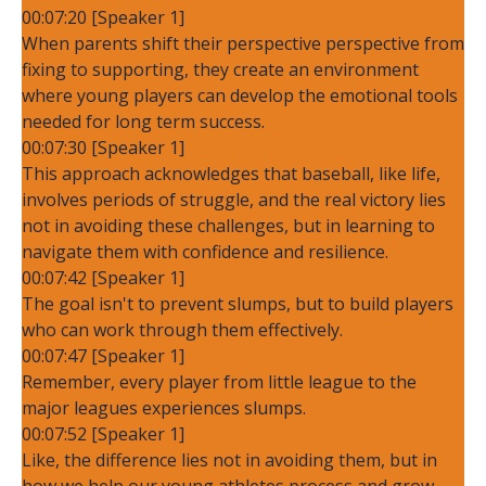
00:07:20 [Speaker 1]
When parents shift their perspective perspective from
fixing to supporting, they create an environment
where young players can develop the emotional tools
needed for long term success.
00:07:30 [Speaker 1]
This approach acknowledges that baseball, like life,
involves periods of struggle, and the real victory lies
not in avoiding these challenges, but in learning to
navigate them with confidence and resilience.
00:07:42 [Speaker 1]
The goal isn't to prevent slumps, but to build players
who can work through them effectively.
00:07:47 [Speaker 1]
Remember, every player from little league to the
major leagues experiences slumps.
00:07:52 [Speaker 1]
Like, the difference lies not in avoiding them, but in
how we help our young athletes process and grow