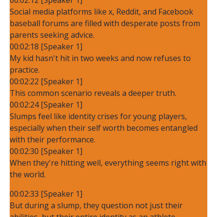
Social media platforms like x, Reddit, and Facebook
baseball forums are filled with desperate posts from
parents seeking advice.
00:02:18 [Speaker 1]
My kid hasn't hit in two weeks and now refuses to
practice.
00:02:22 [Speaker 1]
This common scenario reveals a deeper truth.
00:02:24 [Speaker 1]
Slumps feel like identity crises for young players,
especially when their self worth becomes entangled
with their performance.
00:02:30 [Speaker 1]
When they're hitting well, everything seems right with
the world.
00:02:33 [Speaker 1]
But during a slump, they question not just their
abilities, but their entire identity as an athlete.