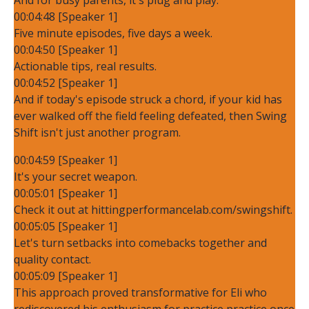
00:04:48 [Speaker 1]
Five minute episodes, five days a week.
00:04:50 [Speaker 1]
Actionable tips, real results.
00:04:52 [Speaker 1]
And if today's episode struck a chord, if your kid has
ever walked off the field feeling defeated, then Swing
Shift isn't just another program.
00:04:59 [Speaker 1]
It's your secret weapon.
00:05:01 [Speaker 1]
Check it out at hittingperformancelab.com/swingshift.
00:05:05 [Speaker 1]
Let's turn setbacks into comebacks together and
quality contact.
00:05:09 [Speaker 1]
This approach proved transformative for Eli who
rediscovered his enthusiasm for practice practice once