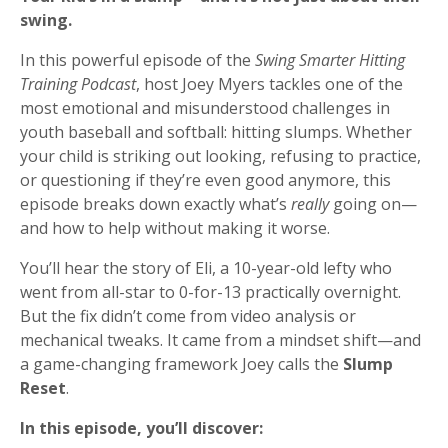
swing.
In this powerful episode of the
Swing Smarter Hitting
Training Podcast
, host Joey Myers tackles one of the
most emotional and misunderstood challenges in
youth baseball and softball: hitting slumps. Whether
your child is striking out looking, refusing to practice,
or questioning if they’re even good anymore, this
episode breaks down exactly what’s
really
going on—
and how to help without making it worse.
You’ll hear the story of Eli, a 10-year-old lefty who
went from all-star to 0-for-13 practically overnight.
But the fix didn’t come from video analysis or
mechanical tweaks. It came from a mindset shift—and
a game-changing framework Joey calls the
Slump
Reset
.
In this episode, you’ll discover: