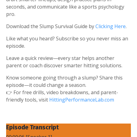
seconds, and communicate like a sports psychology
pro.
Download the Slump Survival Guide by
Clicking Here
.
Like what you heard? Subscribe so you never miss an
episode.
Leave a quick review—every star helps another
parent or coach discover smarter hitting solutions.
Know someone going through a slump? Share this
episode—it could change a season.
👉 For free drills, video breakdowns, and parent-
friendly tools, visit
HittingPerformanceLab.com
Episode Transcript
00:00:06 [Speaker 1]