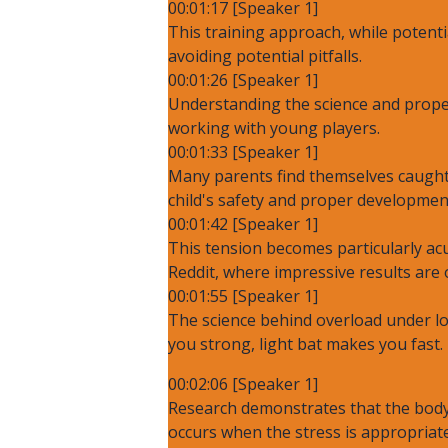
00:01:17 [Speaker 1]
This training approach, while potenti
avoiding potential pitfalls.
00:01:26 [Speaker 1]
Understanding the science and proper
working with young players.
00:01:33 [Speaker 1]
Many parents find themselves caught 
child's safety and proper developmen
00:01:42 [Speaker 1]
This tension becomes particularly ac
Reddit, where impressive results are
00:01:55 [Speaker 1]
The science behind overload under l
you strong, light bat makes you fast.
00:02:06 [Speaker 1]
Research demonstrates that the body 
occurs when the stress is appropriate