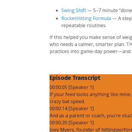
Swing Shift
— 5–7 minute “done-f
RocketHitting Formula
— A step-
repeatable routines.
If this helped you make sense of weig
who needs a calmer, smarter plan. Th
practices into game-day power—and st
Episode Transcript
00:00:05 [Speaker 1]
If your feed looks anything like mine
crazy bat speed.
00:00:14 [Speaker 1]
And as a parent or coach, you're stuc
00:00:20 [Speaker 1]
Joey Myers, founder of hittingperfor