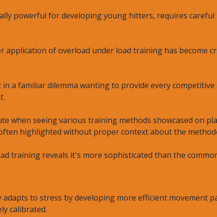
ally powerful for developing young hitters, requires careful
 application of overload under load training has become cr
in a familiar dilemma wanting to provide every competitive
t.
ute when seeing various training methods showcased on plat
 often highlighted without proper context about the methodo
oad training reveals it's more sophisticated than the comm
adapts to stress by developing more efficient movement pat
ly calibrated.