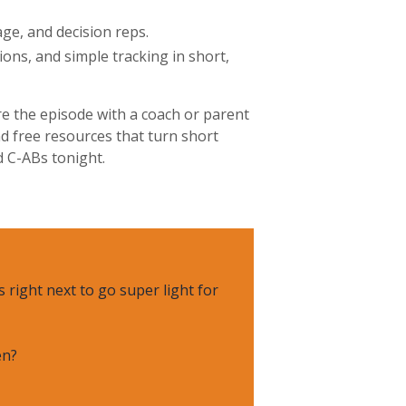
ge, and decision reps.
ons, and simple tracking in short,
re the episode with a coach or parent
d free resources that turn short
d C-ABs tonight.
 right next to go super light for
en?