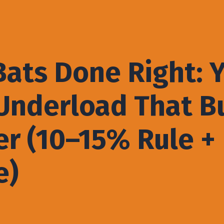
ats Done Right: 
nderload That Bu
r (10–15% Rule +
e)