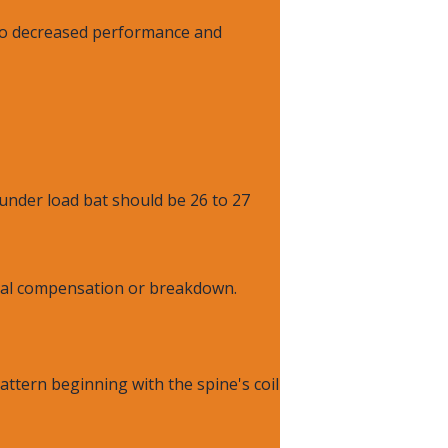
 to decreased performance and
under load bat should be 26 to 27
ical compensation or breakdown.
attern beginning with the spine's coil