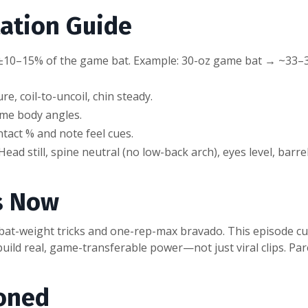
ation Guide
in ±10–15% of the game bat. Example: 30-oz game bat → ~33–
, coil-to-uncoil, chin steady.
ame body angles.
tact % and note feel cues.
ead still, spine neutral (no low-back arch), eyes level, barr
s Now
 bat-weight tricks and one-rep-max bravado. This episode cu
build real, game-transferable power—not just viral clips. Pare
oned