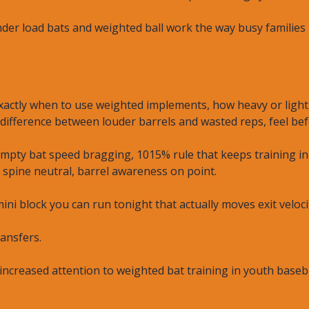
der load bats and weighted ball work the way busy families n
 exactly when to use weighted implements, how heavy or ligh
difference between louder barrels and wasted reps, feel bef
 empty bat speed bragging, 1015% rule that keeps training i
, spine neutral, barrel awareness on point.
mini block you can run tonight that actually moves exit veloci
ransfers.
increased attention to weighted bat training in youth baseb