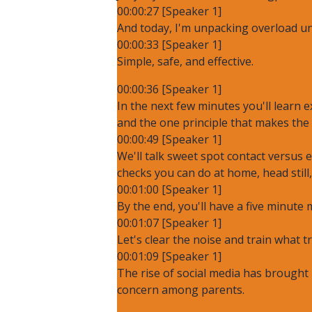
00:00:27 [Speaker 1]
And today, I'm unpacking overload un
00:00:33 [Speaker 1]
Simple, safe, and effective.
00:00:36 [Speaker 1]
In the next few minutes you'll learn
and the one principle that makes the 
00:00:49 [Speaker 1]
We'll talk sweet spot contact versus
checks you can do at home, head still
00:01:00 [Speaker 1]
By the end, you'll have a five minute 
00:01:07 [Speaker 1]
Let's clear the noise and train what t
00:01:09 [Speaker 1]
The rise of social media has brought 
concern among parents.