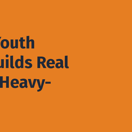
Youth
ilds Real
 Heavy-