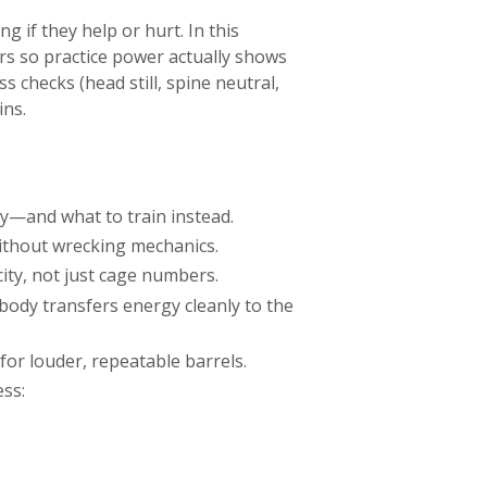
 if they help or hurt. In this
rs so practice power actually shows
 checks (head still, spine neutral,
ins.
ty—and what to train instead.
ithout wrecking mechanics.
ity, not just cage numbers.
 body transfers energy cleanly to the
or louder, repeatable barrels.
ess: