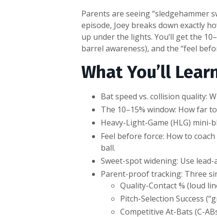
Parents are seeing “sledgehammer swin
episode, Joey breaks down exactly ho
up under the lights. You’ll get the 1
barrel awareness), and the “feel befor
What You’ll Learn
Bat speed vs. collision quality:
The 10–15% window: How far to 
Heavy-Light-Game (HLG) mini-blo
Feel before force: How to coach 
ball.
Sweet-spot widening: Use lead-a
Parent-proof tracking: Three si
Quality-Contact % (loud lin
Pitch-Selection Success (“
Competitive At-Bats (C-ABs