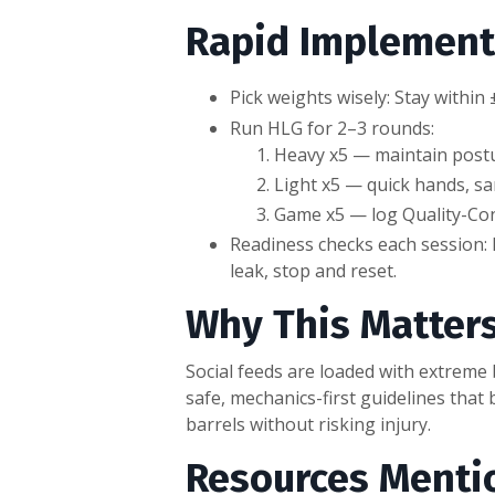
Rapid Implement
Pick weights wisely: Stay with
Run HLG for 2–3 rounds:
Heavy x5 — maintain posture
Light x5 — quick hands, s
Game x5 — log Quality-Con
Readiness checks each session: H
leak, stop and reset.
Why This Matter
Social feeds are loaded with extreme
safe, mechanics-first guidelines that 
barrels without risking injury.
Resources Menti