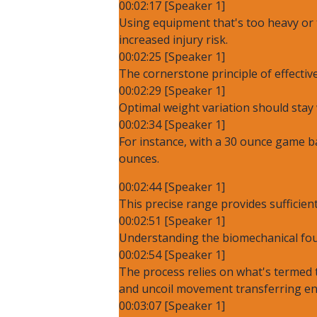
00:02:17 [Speaker 1]
Using equipment that's too heavy or 
increased injury risk.
00:02:25 [Speaker 1]
The cornerstone principle of effective
00:02:29 [Speaker 1]
Optimal weight variation should stay 
00:02:34 [Speaker 1]
For instance, with a 30 ounce game b
ounces.
00:02:44 [Speaker 1]
This precise range provides suffici
00:02:51 [Speaker 1]
Understanding the biomechanical foun
00:02:54 [Speaker 1]
The process relies on what's termed t
and uncoil movement transferring en
00:03:07 [Speaker 1]