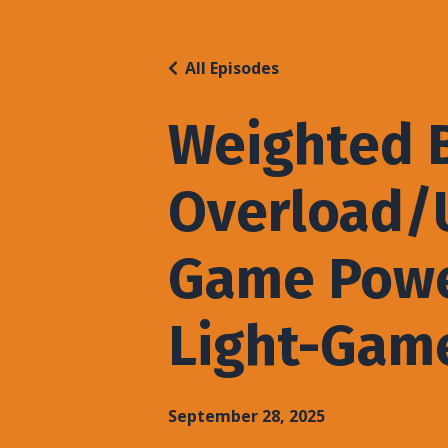
All Episodes
Weighted B
Overload/U
Game Powe
Light-Gam
September 28, 2025