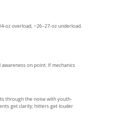
34-oz overload, ~26–27-oz underload.
el awareness on point. If mechanics
ts through the noise with youth-
nts get clarity; hitters get louder