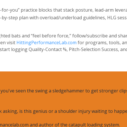
or-you” practice blocks that stack posture, lead-arm levera
by-step plan with overload/underload guidelines, HLG sessi
hted bats and “feel before force,” follow/subscribe and sha
en visit
HittingPerformanceLab.com
for programs, tools, an
art logging Quality-Contact %, Pitch-Selection Success, an
, you've seen the swing a sledgehammer to get stronger clips
k asking, is this genius or a shoulder injury waiting to happ
mancelab.com and author of the catapult loading system.