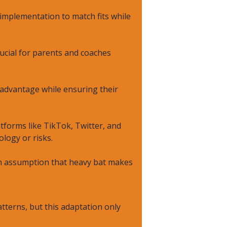
 implementation to match fits while
ucial for parents and coaches
 advantage while ensuring their
forms like TikTok, Twitter, and
logy or risks.
on assumption that heavy bat makes
terns, but this adaptation only