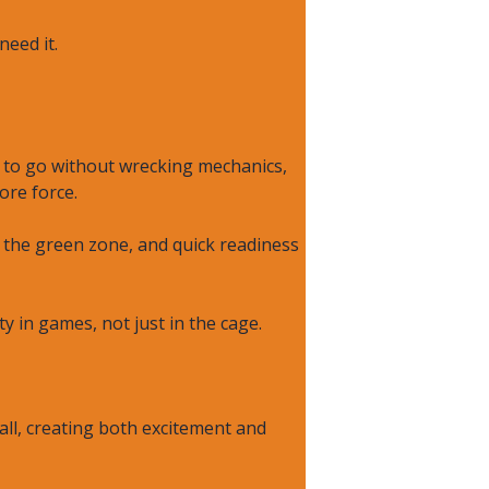
eed it.
t to go without wrecking mechanics,
ore force.
n the green zone, and quick readiness
ty in games, not just in the cage.
all, creating both excitement and