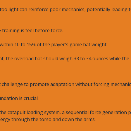
too light can reinforce poor mechanics, potentially leading
 training is feel before force.
within 10 to 15% of the player's game bat weight.
at, the overload bat should weigh 33 to 34 ounces while the 
ent challenge to promote adaptation without forcing mechan
dation is crucial.
he catapult loading system, a sequential force generation p
ergy through the torso and down the arms.