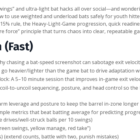
gs” and ultra-light bat hacks all over social—and wondering
w to use weighted and underload bats safely for youth hitte
0–15% rule, the Heavy-Light-Game progression, quick readiness
e force” principle that turns chaos into clear, repeatable ga
 (Fast)
 Why chasing a bat-speed screenshot can sabotage exit veloci
go heavier/lighter than the game bat to drive adaptation w
ck: A 5–10 minute session that improves in-game exit veloc
coil-to-uncoil sequencing, posture, and head control so the
rm leverage and posture to keep the barrel in-zone longer f
mple metrics that beat batting average for predicting progr
e drives/well-struck balls per 10 swings)
green swings, yellow manage, red take”)
) (extend counts, battle with two, punish mistakes)