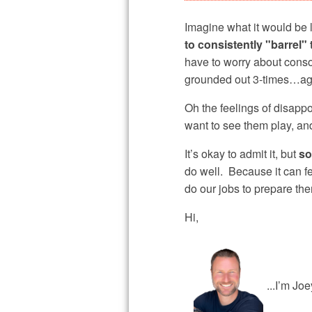
Imagine what it would be l
to consistently "barrel" 
have to worry about conso
grounded out 3-times…aga
Oh the feelings of disappo
want to see them play, an
It’s okay to admit it, but
so
do well. Because it can fe
do our jobs to prepare t
Hi,
...I’m Jo