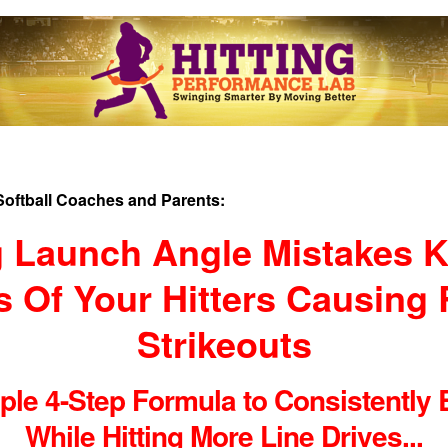
Softball Coaches and Parents:
 Launch Angle Mistakes Ki
 Of Your Hitters Causing
Strikeouts
le 4-Step Formula to Consistently B
While Hitting More Line Drives...