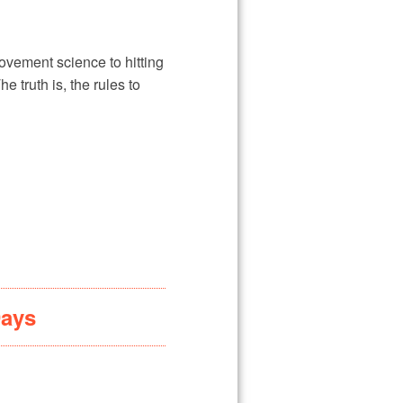
vement science to hitting
truth is, the rules to
Days