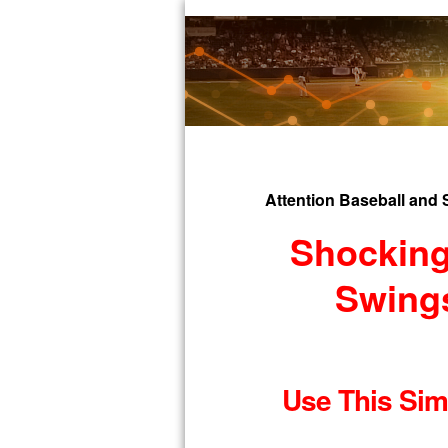
Attention Baseball and 
Shocking
Swings
Use This Simp