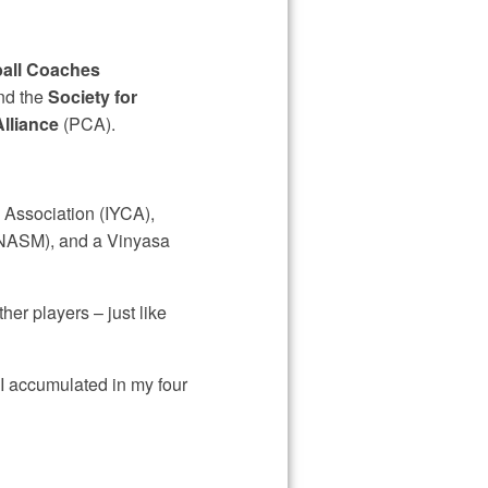
all Coaches
nd the
Society for
Alliance
(PCA).
g Association (IYCA),
(NASM), and a Vinyasa
her players – just like
 I accumulated in my four