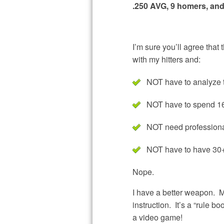
.250 AVG, 9 homers, and
I’m sure you’ll agree that 
with my hitters and:
NOT have to analyze 
NOT have to spend 16 
NOT need professional
NOT have to have 30+
Nope.
I have a better weapon. M
instruction. It’s a “rule b
a video game!