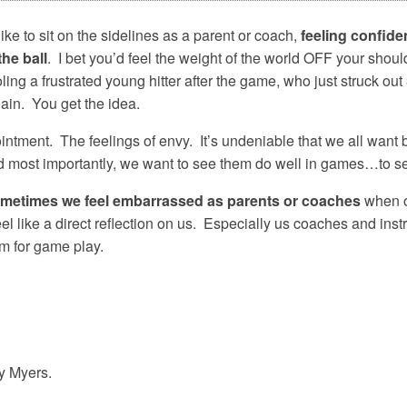
ike to sit on the sidelines as a parent or coach,
feeling confident
the ball
. I bet you’d feel the weight of the world OFF your shou
ling a frustrated young hitter after the game, who just struck 
in. You get the idea.
intment. The feelings of envy. It’s undeniable that we all want b
d most importantly, we want to see them do well in games…to s
metimes we feel embarrassed as parents or coaches
when ou
el like a direct reflection on us. Especially us coaches and inst
hem for game play.
ey Myers.