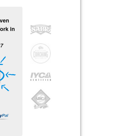
oven
ork in
47