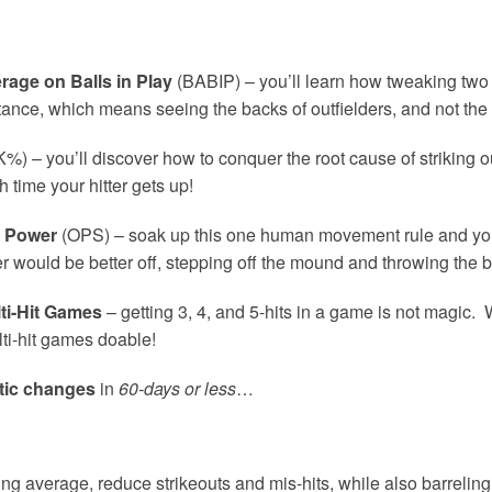
rage on Balls in Play
(BABIP) – you’ll learn how tweaking two 
tance, which means seeing the backs of outfielders, and not the f
%) – you’ll discover how to conquer the root cause of striking o
 time your hitter gets up!
e Power
(OPS) – soak up this one human movement rule and you’
 would be better off, stepping off the mound and throwing the ba
ti-Hit Games
– getting 3, 4, and 5-hits in a game is not magic. 
ti-hit games doable!
tic changes
in
60-days or less
…
g average, reduce strikeouts and mis-hits, while also barreling