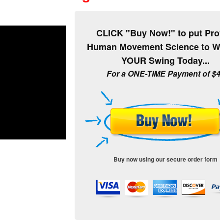
CLICK "Buy Now!" to put Pr
Human Movement Science to W
YOUR Swing Today...
For a ONE-TIME Payment of $
Buy now using our secure order form