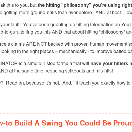
ak this to you, but
the hitting "philosophy" you're using righ
ou’re getting more ground-balls than ever before. AND at best…low 
t your fault. You’ve been gobbling up hitting information on Yo
o-to-guru telling you this AND that about hitting “philosophy” an
ource’s claims ARE NOT backed with proven human movement s
 looking in the right places – mechanically - to improve batted ba
OR is a simple 4-step formula that will
have your hitters h
ND at the same time, reducing strikeouts and mis-hits!
? Read on, because it’s not. And, I’ll teach you exactly how to
-to Build A Swing You Could Be Prou