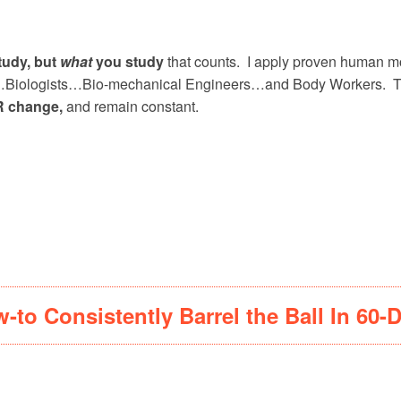
tudy, but
what
you study
that counts. I apply proven human mo
ts…Biologists…Bio-mechanical Engineers…and Body Workers. The 
 change,
and remain constant.
…
-to Consistently Barrel the Ball In 60-