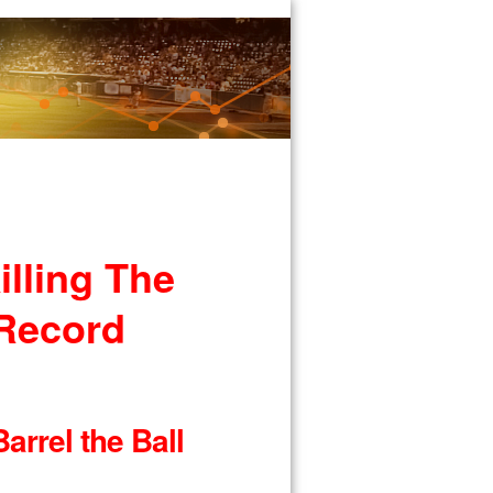
lling The
 Record
arrel the Ball