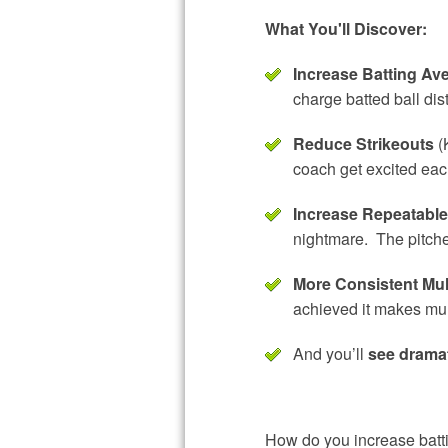
What You'll Discover:
Increase Batting Ave
charge batted ball dis
Reduce Strikeouts
(K
coach get excited each
Increase Repeatabl
nightmare. The pitcher
More Consistent Mul
achieved it makes mul
And you’ll
see drama
How do you increase battin