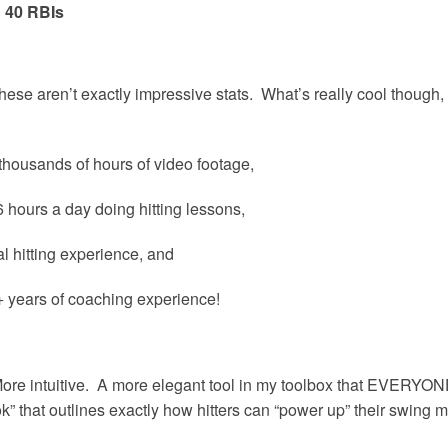
 40 RBIs
these aren’t exactly impressive stats. What’s really cool though, i
thousands of hours of video footage,
hours a day doing hitting lessons,
 hitting experience, and
 years of coaching experience!
ore intuitive. A more elegant tool in my toolbox that EVERYONE 
ook” that outlines exactly how hitters can “power up” their swing 