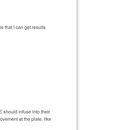
s that I can get results
should infuse into their
movement at the plate, like