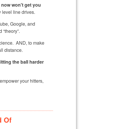
t now won't get you
level line drives.
uTube, Google, and
d “theory”.
cience. AND, to make
ll distance.
itting the ball harder
 empower your hitters,
d Of