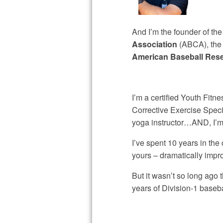
And I’m the founder of th
Association
(ABCA), th
American Baseball Res
I’m a certified Youth Fitn
Corrective Exercise Spec
yoga instructor…AND, I’m 
I’ve spent 10 years in the 
yours – dramatically imp
But it wasn’t so long ago 
years of Division-1 baseb