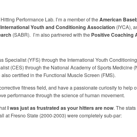
e Hitting Performance Lab. I’m a member of the
American Baseb
e
International Youth and Conditioning Association
(IYCA), a
earch
(SABR). I’m also partnered with the
Positive Coaching 
ess Specialist (YFS) through the International Youth Conditionin
ialist (CES) through the National Academy of Sports Medicine 
also certified in the Functional Muscle Screen (FMS).
corrective fitness field, and have a passionate curiosity to help ot
rove performance through the science of human movement.
that
I was just as frustrated as your hitters are now
. The stats
all at Fresno State (2000-2003) were completely sub-par: