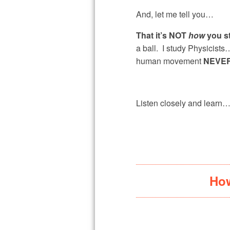
And, let me tell you…
That it’s NOT
how
you s
a ball. I study Physicis
human movement
NEVER
Listen closely and learn
How