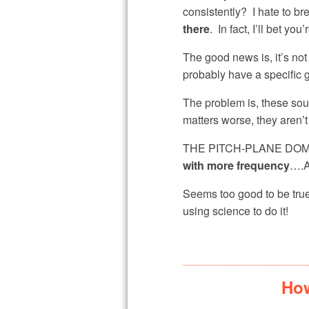
consistently? I hate to bre
there
. In fact, I’ll bet y
The good news is, it’s no
probably have a specific g
The problem is, these s
matters worse, they aren’t
THE PITCH-PLANE DOMINAT
with more frequency
….A
Seems too good to be true
using science to do it!
How