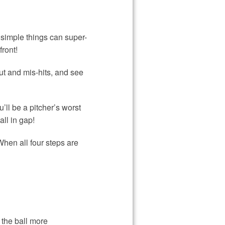
simple things can super-
ront!
ut and mis-hits, and see
ll be a pitcher’s worst
ll in gap!
When all four steps are
 the ball more