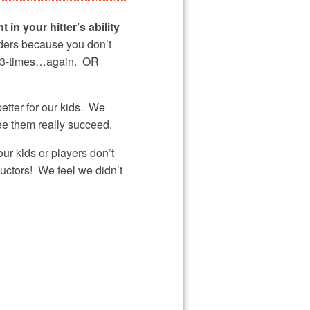
 in your hitter’s ability
lders because you don’t
out 3-times…again. OR
etter for our kids. We
ee them really succeed.
r kids or players don’t
ructors! We feel we didn’t