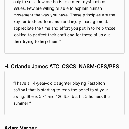
only to sell a few methods to correct dysfunction
issues. Few are willing or able to explain human
movement the way you have. These principles are the
key for both performance and injury management. I
appreciate the time and effort you put in to help those
looking to perfect their craft and for those of us out
their trying to help them.
H. Orlando James ATC, CSCS, NASM-CES/PES
I have a 14-year-old daughter playing Fastpitch
softball that is starting to reap the benefits of your
swing. She is 5'7" and 126 lbs. but hit 5 homers this
summer!
Adam Varner