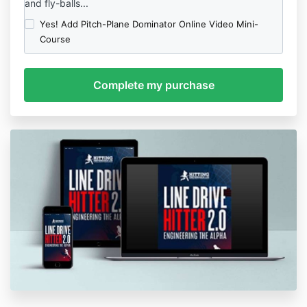
and fly-balls...
Yes! Add Pitch-Plane Dominator Online Video Mini-
Course