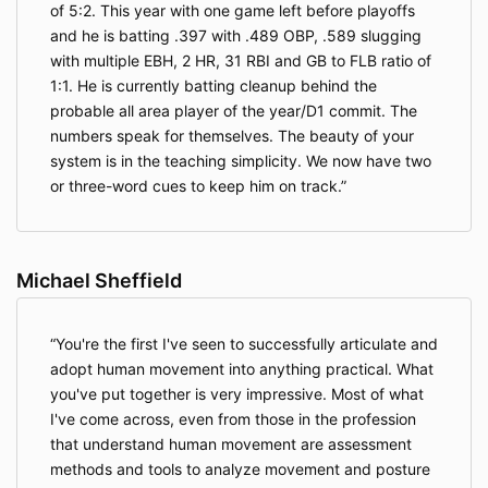
of 5:2. This year with one game left before playoffs
and he is batting .397 with .489 OBP, .589 slugging
with multiple EBH, 2 HR, 31 RBI and GB to FLB ratio of
1:1. He is currently batting cleanup behind the
probable all area player of the year/D1 commit. The
numbers speak for themselves. The beauty of your
system is in the teaching simplicity. We now have two
or three-word cues to keep him on track.
Michael Sheffield
You're the first I've seen to successfully articulate and
adopt human movement into anything practical. What
you've put together is very impressive. Most of what
I've come across, even from those in the profession
that understand human movement are assessment
methods and tools to analyze movement and posture