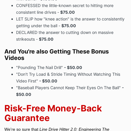
CONFESSED the little-known secret to hitting more
consistent line drives -
$75.00
LET SLIP how "knee action" is the answer to consistently
getting under the ball -
$75.00
DECLARED the answer to cutting down on massive
strikeouts -
$75.00
And You're also Getting These Bonus
Videos
"Pounding The Nail Drill"
- $50.00
"Don't Try Load & Stride Timing Without Watching This
Video First"
- $50.00
"Baseball Players Cannot Keep Their Eyes On The Ball"
-
$50.00
Risk-Free Money-Back
Guarantee
We're so sure that
Line Drive Hitter 2.0: Engineering The