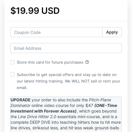
$19.99 USD
Apply
help_outline
Store this card for future purchases
Subscribe to get special offers and stay up to date on
our latest hitting training. We WILL NOT sell or rent your
email.
UPGRADE
your order to also include the
Pitch-Plane
Dominator
online video course for only $47
(ONE-Time
Investment with Forever Access)
, which goes beyond
the
Line Drive Hitter 2.0
essentials mini-course, and is a
complete DEEP DIVE into teaching hitters how to hit more
line drives, strikeout less, and hit less weak ground-balls