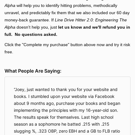
Alpha
will help you to identify hitting problems, methodically
unravel, and predictably fix them that we also included our 60 day
money-back guarantee. If
Line Drive Hitter 2.0: Engineering The
Alpha
doesn't help you, just
let us know and we'll refund you in
full. No questions asked.
Click the "Complete my purchase" button above now
and try it risk
free.
What People Are Saying:
Joey, just wanted to thank you for your website and
books. I stumbled upon your website via Facebook
about 9 months ago, purchase your books and began
implementing the principles with my 16-year-old son.
The results speak for themselves. Last high school
season as a sophomore he batted .215 with .215
slugging %, .323 OBP, zero EBH and a GB to FLB ratio