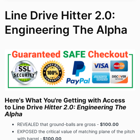
Line Drive Hitter 2.0:
Engineering The Alpha
Here's What You're Getting with Access
to Line Drive
Hitter 2.0: Engineering The
Alpha
REVEALED that ground-balls are gross -
$100.00
EXPOSED the critical value of matching plane of the pitch
with barrel -
$100.00