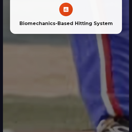
Biomechanics-Based Hitting System