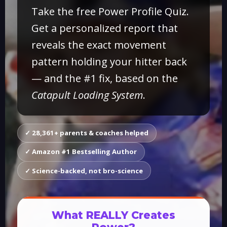
Take the free Power Profile Quiz.
Get a personalized report that
reveals the exact movement
pattern holding your hitter back
— and the #1 fix, based on the
Catapult Loading System
.
✓ 28,361+ parents & coaches helped
✓ Amazon #1 Bestselling Author
✓ Science-backed, not bro-science
What REALLY Creates