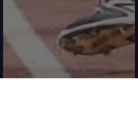
REAL RESULTS FROM REAL FAMILIES
What Happens When the
Swing Clicks