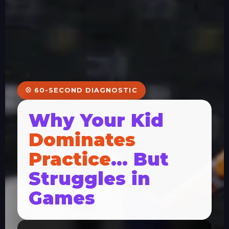
⚾ 60-SECOND DIAGNOSTIC
Why Your Kid
Dominates
Practice
… But
Struggles in
Games