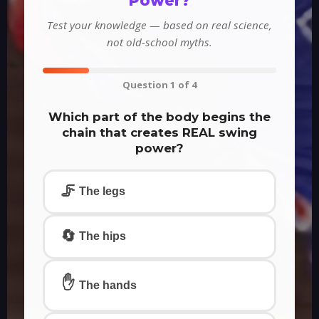
Power?
Test your knowledge — based on real science,
not old-school myths.
Question 1 of 4
Which part of the body begins the
chain that creates REAL swing
power?
🦵
The legs
🔄
The hips
✋
The hands