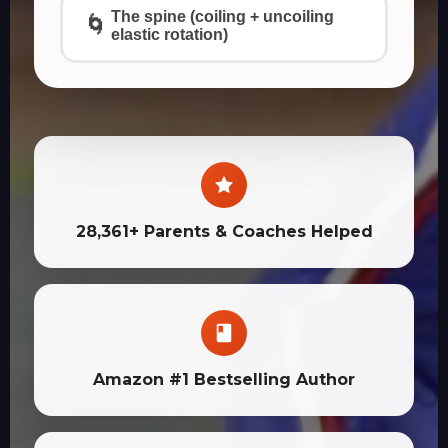
The spine (coiling + uncoiling
🌀
elastic rotation)
28,361+ Parents & Coaches Helped
Amazon #1 Bestselling Author